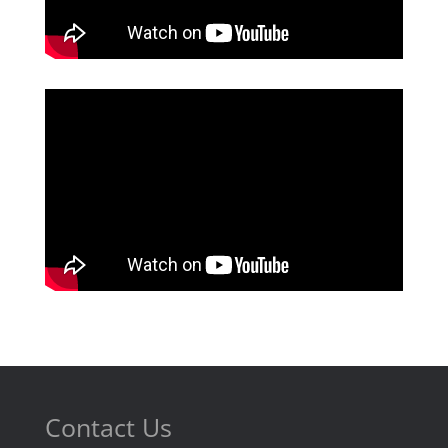
Contact Us