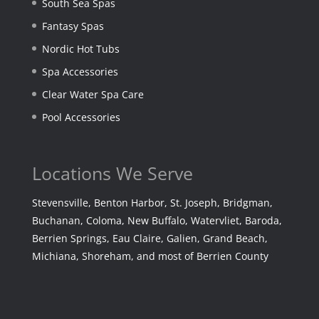
South Sea Spas
Fantasy Spas
Nordic Hot Tubs
Spa Accessories
Clear Water Spa Care
Pool Accessories
Locations We Serve
Stevensville, Benton Harbor, St. Joseph, Bridgman,
Buchanan, Coloma, New Buffalo, Watervliet, Baroda,
Berrien Springs, Eau Claire, Galien, Grand Beach,
Michiana, Shoreham, and most of Berrien County