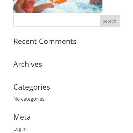
Recent Comments
Archives
Categories
No categories
Meta
Log in