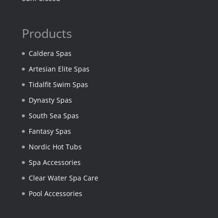
Products
Caldera Spas
Artesian Elite Spas
Tidalfit Swim Spas
Dynasty Spas
South Sea Spas
Fantasy Spas
Nordic Hot Tubs
Spa Accessories
Clear Water Spa Care
Pool Accessories