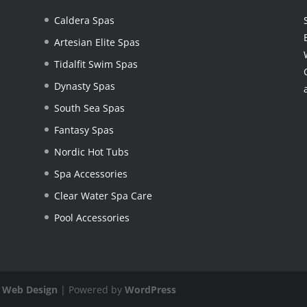
Caldera Spas
Artesian Elite Spas
Tidalfit Swim Spas
Dynasty Spas
South Sea Spas
Fantasy Spas
Nordic Hot Tubs
Spa Accessories
Clear Water Spa Care
Pool Accessories
 Web Design
| Powered by
WordPress