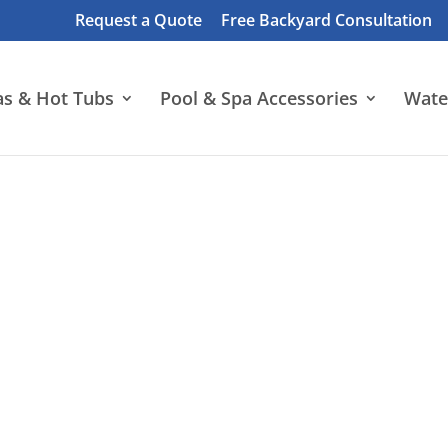
Request a Quote
Free Backyard Consultation
as & Hot Tubs
Pool & Spa Accessories
Wate