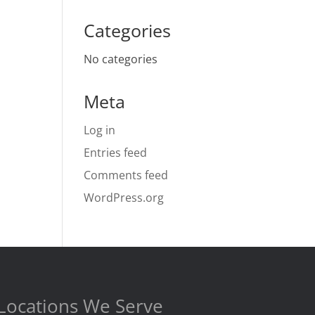
Categories
No categories
Meta
Log in
Entries feed
Comments feed
WordPress.org
Locations We Serve