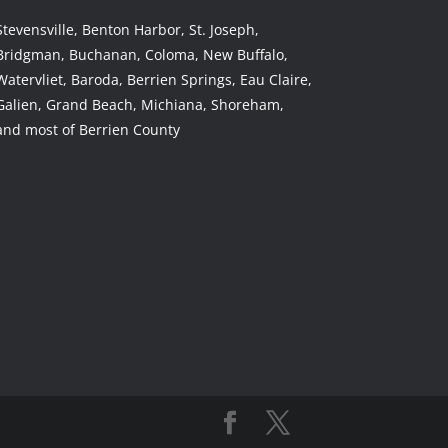
Stevensville, Benton Harbor, St. Joseph,
Bridgman, Buchanan, Coloma, New Buffalo,
Watervliet, Baroda, Berrien Springs, Eau Claire,
Galien, Grand Beach, Michiana, Shoreham,
and most of Berrien County