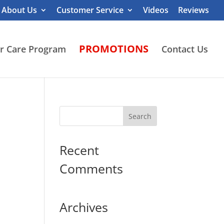
About Us
Customer Service
Videos
Reviews
PROMOTIONS
r Care Program
Contact Us
Recent
Comments
Archives