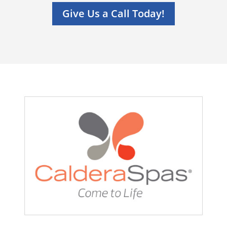
Give Us a Call Today!