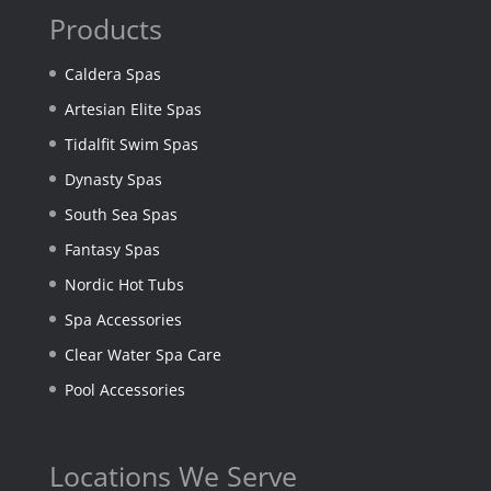
Products
Caldera Spas
Artesian Elite Spas
Tidalfit Swim Spas
Dynasty Spas
South Sea Spas
Fantasy Spas
Nordic Hot Tubs
Spa Accessories
Clear Water Spa Care
Pool Accessories
Locations We Serve