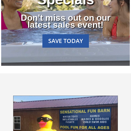
Don’t miss out on our
latest sales event!
SAVE TODAY