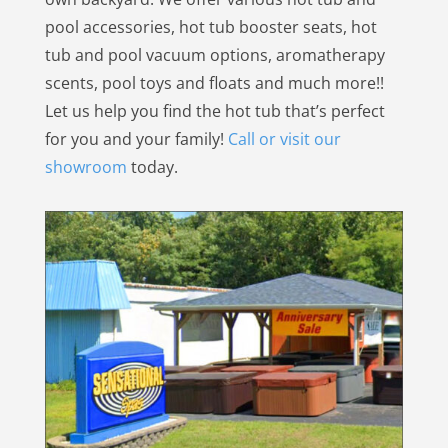
pool accessories, hot tub booster seats, hot
tub and pool vacuum options, aromatherapy
scents, pool toys and floats and much more!!
Let us help you find the hot tub that’s perfect
for you and your family!
Call or visit our
showroom
today.