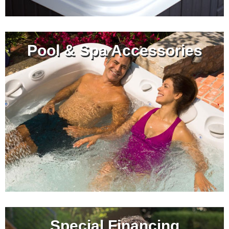
Pool & Spa Accessories
Special Financing