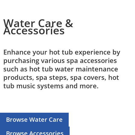
Water Care &
Accessories
Enhance your hot tub experience by
purchasing various spa accessories
such as hot tub water maintenance
products, spa steps, spa covers, hot
tub music systems and more.
Browse Water Care
Browse Accessories