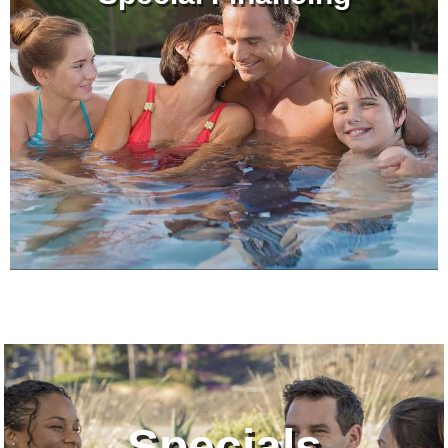
Specials