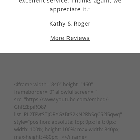
excellent service. Thanks again, we
appreciate it.”
Kathy & Roger
More Reviews
More Reviews
<iframe width="840" height="460"
frameborder="0" allowfullscreen=""
src="https://www.youtube.com/embed/-
GhRZEpiRO8?
list=PL2TFvtSTJORYGzBtS2KN2RbSqC52i5qwq"
style="position: absolute; top: 0px; left: 0px;
width: 100%; height: 100%; max-width: 840px;
max-height: 480px;" ></iframe>