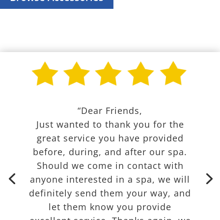
“Dear Friends,
Just wanted to thank you for the
great service you have provided
before, during, and after our spa.
Should we come in contact with
anyone interested in a spa, we will
definitely send them your way, and
let them know you provide