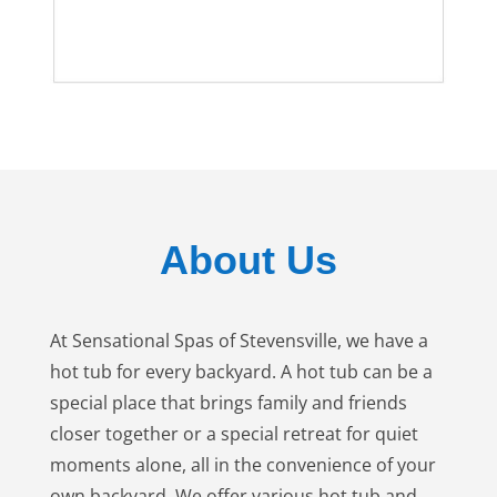
About Us
At Sensational Spas of Stevensville, we have a
hot tub for every backyard. A hot tub can be a
special place that brings family and friends
closer together or a special retreat for quiet
moments alone, all in the convenience of your
own backyard. We offer various hot tub and