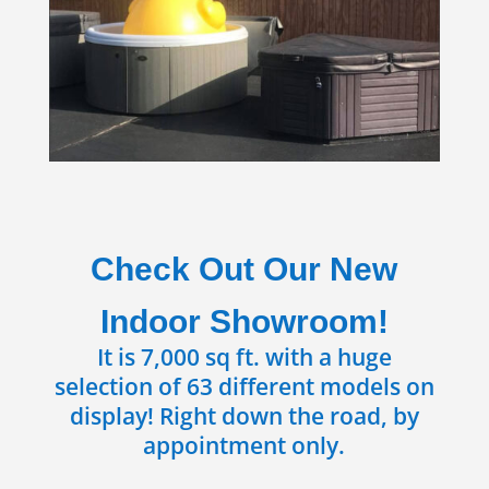
Check Out Our New
Indoor Showroom!
It is 7,000 sq ft. with a huge
selection of 63 different models on
display! Right down the road, by
appointment only.