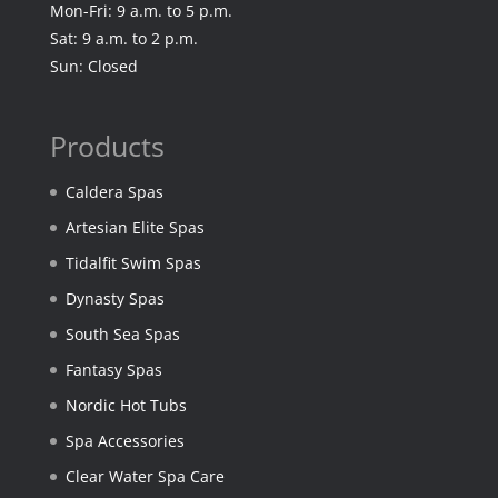
Mon-Fri: 9 a.m. to 5 p.m.
Sat: 9 a.m. to 2 p.m.
Sun: Closed
Products
Caldera Spas
Artesian Elite Spas
Tidalfit Swim Spas
Dynasty Spas
South Sea Spas
Fantasy Spas
Nordic Hot Tubs
Spa Accessories
Clear Water Spa Care